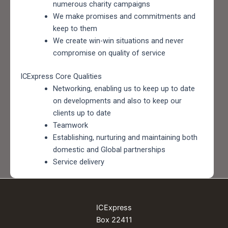
numerous charity campaigns
We make promises and commitments and
keep to them
We create win-win situations and never
compromise on quality of service
ICExpress Core Qualities
Networking, enabling us to keep up to date
on developments and also to keep our
clients up to date
Teamwork
Establishing, nurturing and maintaining both
domestic and Global partnerships
Service delivery
ICExpress
Box 22411