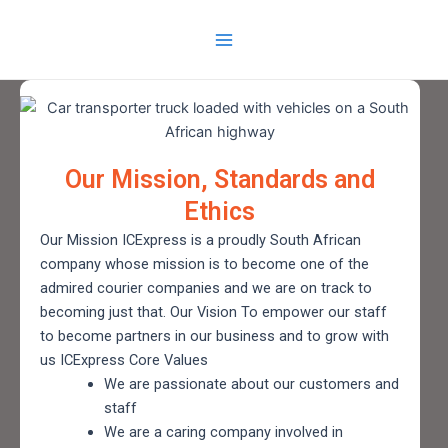
Skip
Main
to
Menu
content
Our Mission, Standards and
Ethics
Our Mission ICExpress is a proudly South African
company whose mission is to become one of the
admired courier companies and we are on track to
becoming just that. Our Vision To empower our staff
to become partners in our business and to grow with
us ICExpress Core Values
We are passionate about our customers and
staff
We are a caring company involved in